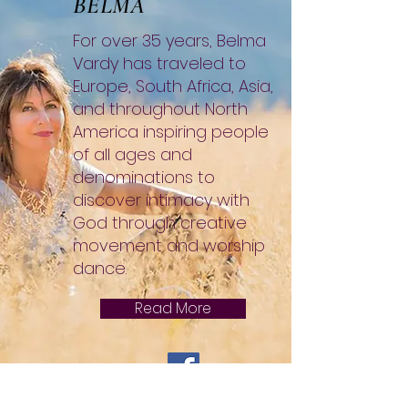
BELMA
For over 35 years, Belma
Vardy has traveled to
Europe, South Africa, Asia,
and throughout North
America inspiring people
of all ages and
denominations to
discover intimacy with
God through creative
movement and worship
dance.
Read More