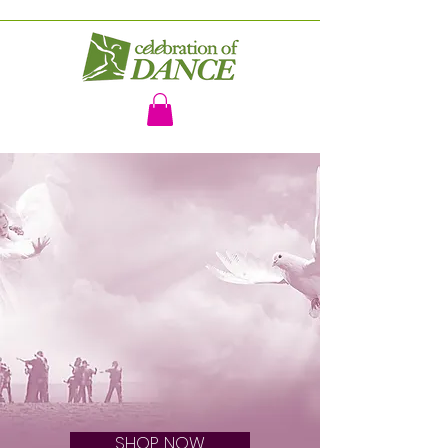
WORSHIP DANCE VIDEOS AND
OTHER RESOURCES
BRINGING FREEDOM TO THE
BRIDE OF CHRIST
Celebration of Dance
SHOP NOW