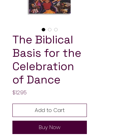
The Biblical
Basis for the
Celebration
of Dance
Price
$12.95
Add to Cart
Buy Now