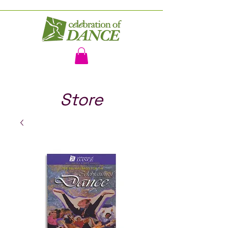
Store