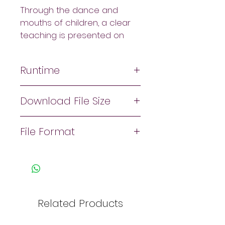
Through the dance and 
mouths of children, a clear 
teaching is presented on 
what the Bible says about 
worshipping God through 
Runtime
worship dance and other 
forms of movement. It also 
28:28
demonstrates and 
Download File Size
emphasizes bringing 
About 460mb
participants into a place of 
File Format
hearing God's voice and 
then responding out of 
Zip file. 
worship and love through 
movement and dance.
Related Products